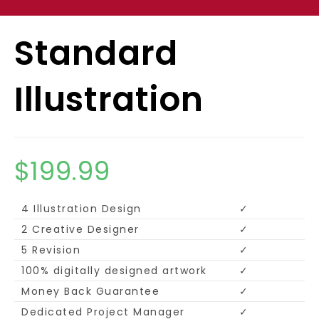
Standard
Illustration
$
199.99
4 Illustration Design
✓
2 Creative Designer
✓
5 Revision
✓
100% digitally designed artwork
✓
Money Back Guarantee
✓
Dedicated Project Manager
✓