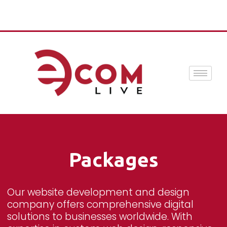
Packages
Our website development and design
company offers comprehensive digital
solutions to businesses worldwide. With