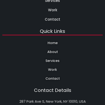
Services
Work
Contact
Quick Links
Home
About
Services
Work
Contact
Contact Details
287 Park Ave S, New York, NY 10010, USA