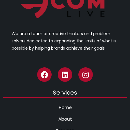
We are a team of creative thinkers and problem
solvers dedicated to expanding the limits of what is
possible by helping brands achieve their goals.
Services
Home
About