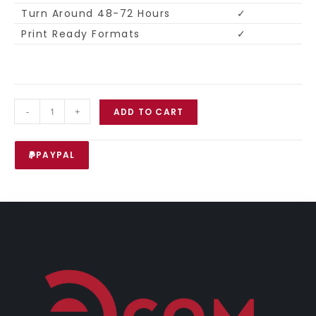
Turn Around 48-72 Hours
✓
Print Ready Formats
✓
-
+
ADD TO CART
PAYPAL