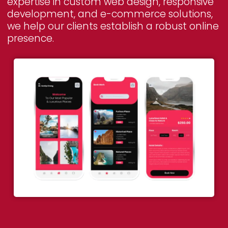
expertise in custom web design, responsive
development, and e-commerce solutions,
we help our clients establish a robust online
presence.