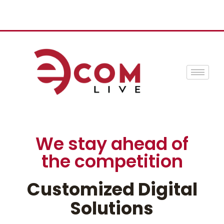
We stay ahead of
the competition
Customized Digital
Solutions