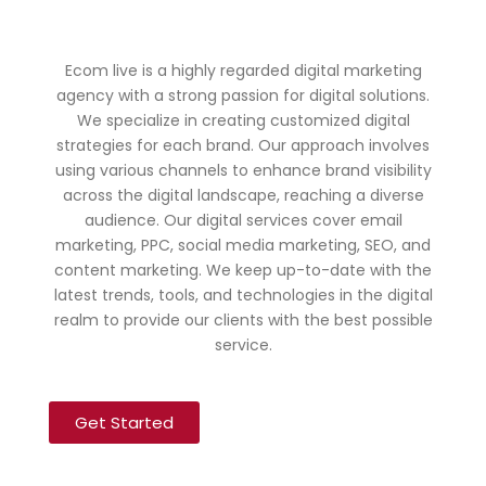
Ecom live is a highly regarded digital marketing
agency with a strong passion for digital solutions.
We specialize in creating customized digital
strategies for each brand. Our approach involves
using various channels to enhance brand visibility
across the digital landscape, reaching a diverse
audience. Our digital services cover email
marketing, PPC, social media marketing, SEO, and
content marketing. We keep up-to-date with the
latest trends, tools, and technologies in the digital
realm to provide our clients with the best possible
service.
Get Started