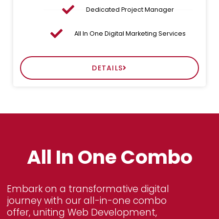
Dedicated Project Manager
All In One Digital Marketing Services
DETAILS
All In One Combo
Embark on a transformative digital
journey with our all-in-one combo
offer, uniting Web Development,