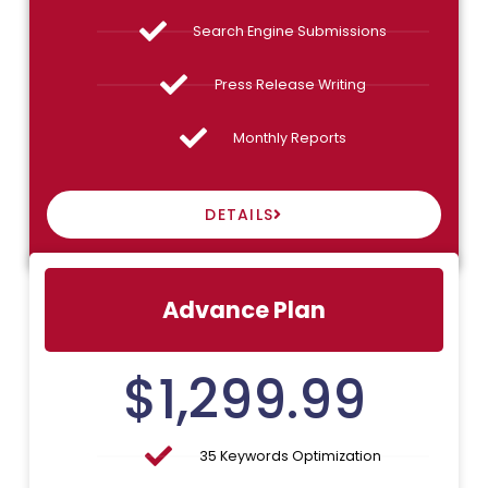
Search Engine Submissions
Press Release Writing
Monthly Reports
DETAILS
Advance Plan
$
1,299.99
35 Keywords Optimization