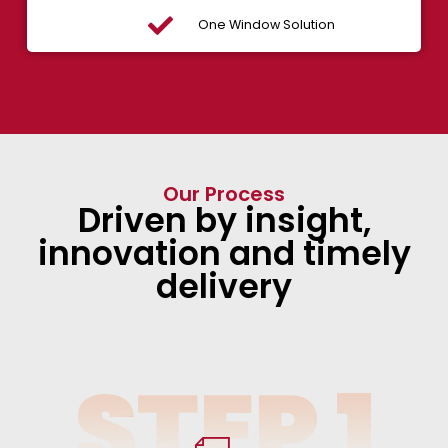
One Window Solution
Our Process
Driven by insight,
innovation and timely
delivery