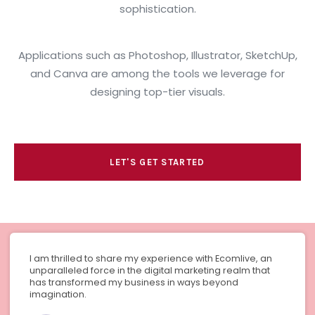
sophistication.
Applications such as Photoshop, Illustrator, SketchUp,
and Canva are among the tools we leverage for
designing top-tier visuals.
LET'S GET STARTED
I am thrilled to share my experience with Ecomlive, an
unparalleled force in the digital marketing realm that
has transformed my business in ways beyond
imagination.