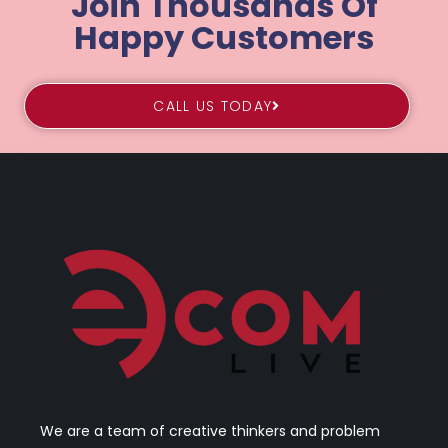
Join Thousands Of
Happy Customers
CALL US TODAY
We are a team of creative thinkers and problem