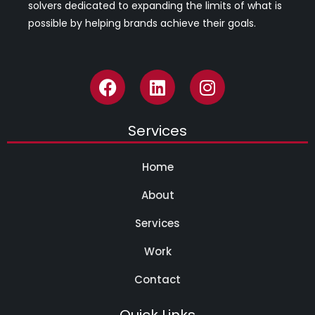
solvers dedicated to expanding the limits of what is
possible by helping brands achieve their goals.
Services
Home
About
Services
Work
Contact