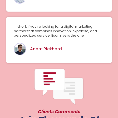
In short, if you're looking for a digital marketing
partner that combines innovation, expertise, and
personalized service, Ecomlive is the one
Andre Rickhard
Clients Comments