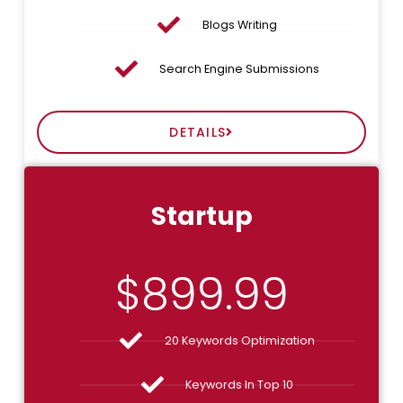
Blogs Writing
Search Engine Submissions
DETAILS
Startup
$
899.99
20 Keywords Optimization
Keywords In Top 10