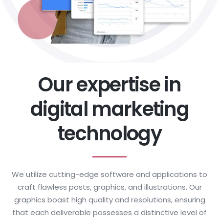
Our expertise in
digital marketing
technology
We utilize cutting-edge software and applications to
craft flawless posts, graphics, and illustrations. Our
graphics boast high quality and resolutions, ensuring
that each deliverable possesses a distinctive level of