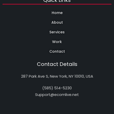
Quick Links
Home
About
Services
Work
Contact
Contact Details
287 Park Ave S, New York, NY 10010, USA
(585) 514-5230
Support@ecomlive.net