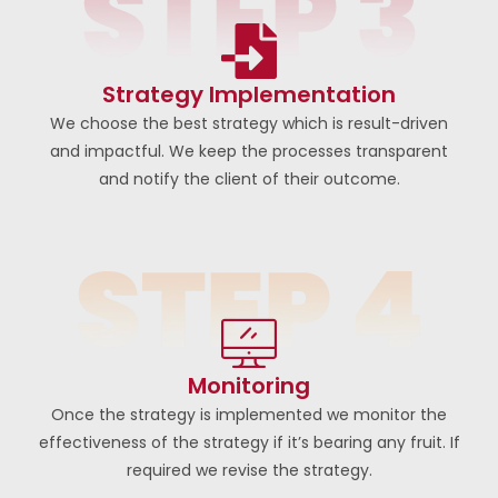
Strategy Implementation
We choose the best strategy which is result-driven
and impactful. We keep the processes transparent
and notify the client of their outcome.
Monitoring
Once the strategy is implemented we monitor the
effectiveness of the strategy if it’s bearing any fruit. If
required we revise the strategy.