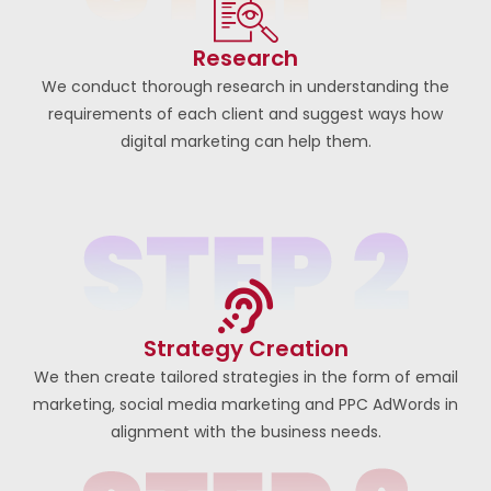
Research
We conduct thorough research in understanding the
requirements of each client and suggest ways how
digital marketing can help them.
Strategy Creation
We then create tailored strategies in the form of email
marketing, social media marketing and PPC AdWords in
alignment with the business needs.