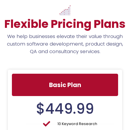
Flexible Pricing Plans
We help businesses elevate their value through
custom software development, product design,
QA and consultancy services.
Basic Plan
$
449.99
10 Keyword Research