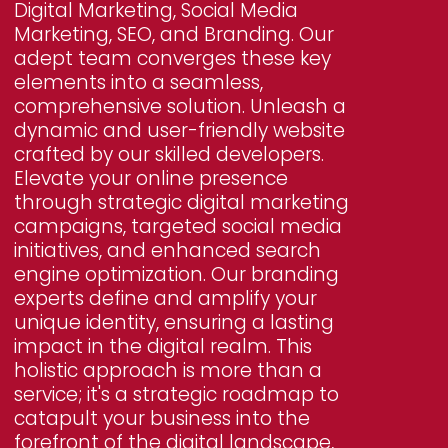
Digital Marketing, Social Media
Marketing, SEO, and Branding. Our
adept team converges these key
elements into a seamless,
comprehensive solution. Unleash a
dynamic and user-friendly website
crafted by our skilled developers.
Elevate your online presence
through strategic digital marketing
campaigns, targeted social media
initiatives, and enhanced search
engine optimization. Our branding
experts define and amplify your
unique identity, ensuring a lasting
impact in the digital realm. This
holistic approach is more than a
service; it's a strategic roadmap to
catapult your business into the
forefront of the digital landscape,