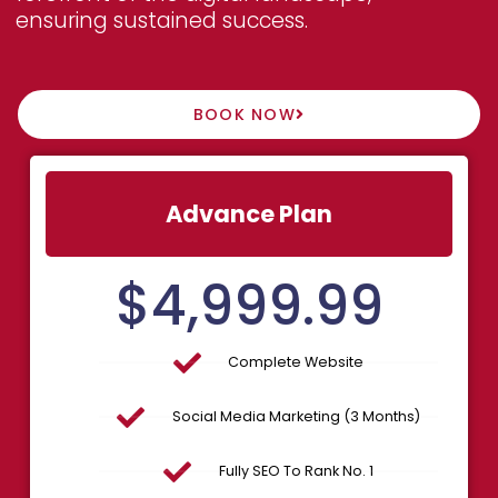
ensuring sustained success.
BOOK NOW
Advance Plan
$
4,999.99
Complete Website
Social Media Marketing (3 Months)
Fully SEO To Rank No. 1