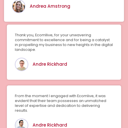
Andrea Amstrong
Thank you, Ecomllive, for your unwavering
commitment to excellence and for being a catalyst
in propelling my business to new heights in the digital
landscape.
Andre Rickhard
From the moment I engaged with Ecomlive, it was
evident that their team possesses an unmatched
level of expertise and dedication to delivering
results.
Andre Rickhard