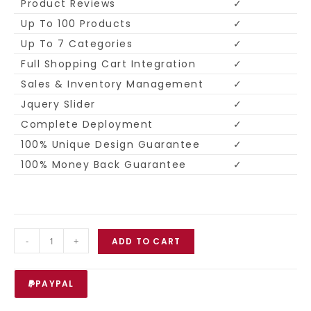
Product Reviews
✓
Up To 100 Products
✓
Up To 7 Categories
✓
Full Shopping Cart Integration
✓
Sales & Inventory Management
✓
Jquery Slider
✓
Complete Deployment
✓
100% Unique Design Guarantee
✓
100% Money Back Guarantee
✓
-
+
ADD TO CART
PAYPAL