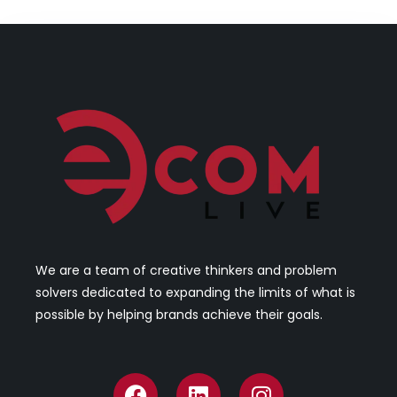
We are a team of creative thinkers and problem
solvers dedicated to expanding the limits of what is
possible by helping brands achieve their goals.