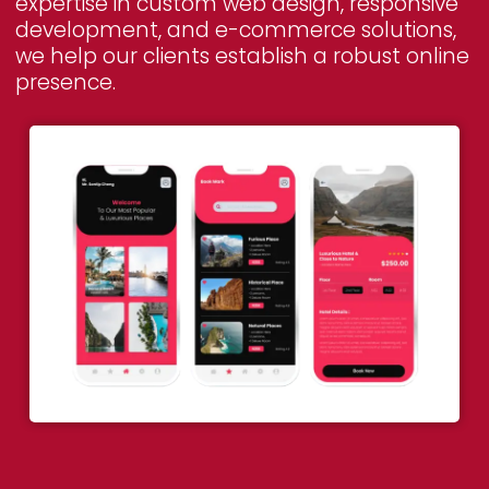
expertise in custom web design, responsive
development, and e-commerce solutions,
we help our clients establish a robust online
presence.