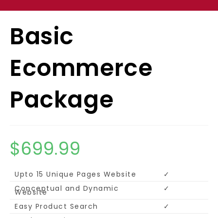
Basic
Ecommerce
Package
$
699.99
Upto 15 Unique Pages Website
✓
Conceptual and Dynamic
✓
Website
Easy Product Search
✓