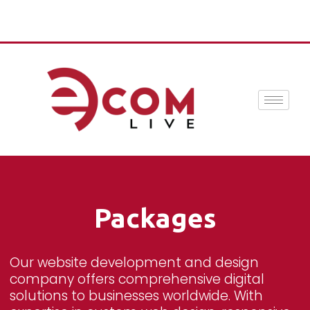
Packages
Our website development and design
company offers comprehensive digital
solutions to businesses worldwide. With