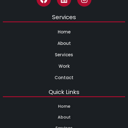
Services
Home
About
Services
Work
Contact
Quick Links
Home
About