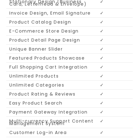
Stationary Design (Business
✓
Card, Letterhead & Envelope)
Invoice Design, Email Signature
✓
Product Catalog Design
✓
E-Commerce Store Design
✓
Product Detail Page Design
✓
Unique Banner Slider
✓
Featured Products Showcase
✓
Full Shopping Cart Integration
✓
Unlimited Products
✓
Unlimited Categories
✓
Product Rating & Reviews
✓
Easy Product Search
✓
Payment Gateway Integration
✓
Multi-currency Support Content
✓
Management System
Customer Log-in Area
✓