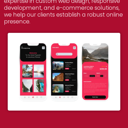
expertise in custom web design, responsive
development, and e-commerce solutions,
we help our clients establish a robust online
presence.