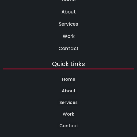
About
Services
Work
Contact
Quick Links
Home
About
Services
Work
Contact