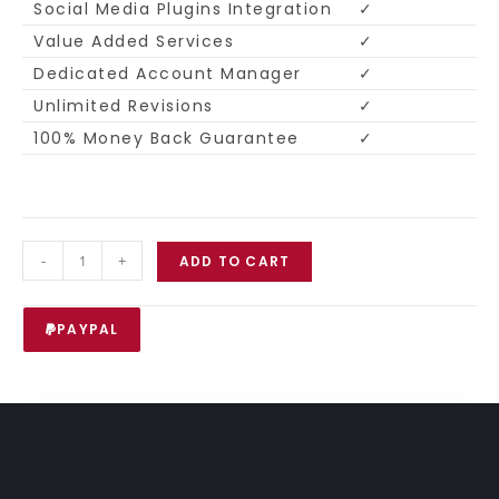
Social Media Plugins Integration
✓
Value Added Services
✓
Dedicated Account Manager
✓
Unlimited Revisions
✓
100% Money Back Guarantee
✓
-
+
ADD TO CART
PAYPAL