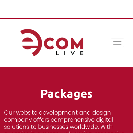
Packages
Our website development and design
company offers comprehensive digital
solutions to businesses worldwide. With