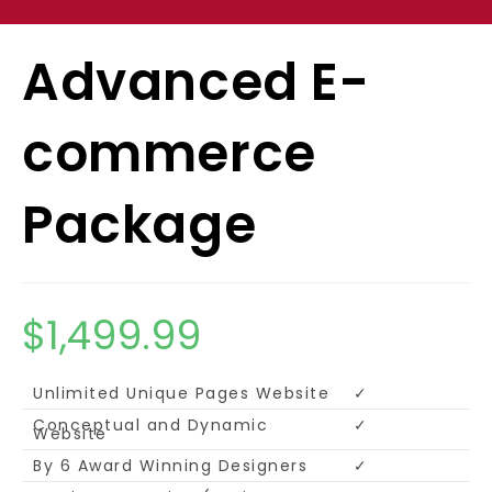
Advanced E-
commerce
Package
$
1,499.99
Unlimited Unique Pages Website
✓
Conceptual and Dynamic
✓
Website
By 6 Award Winning Designers
✓