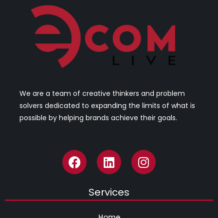
We are a team of creative thinkers and problem
solvers dedicated to expanding the limits of what is
possible by helping brands achieve their goals.
Services
Home