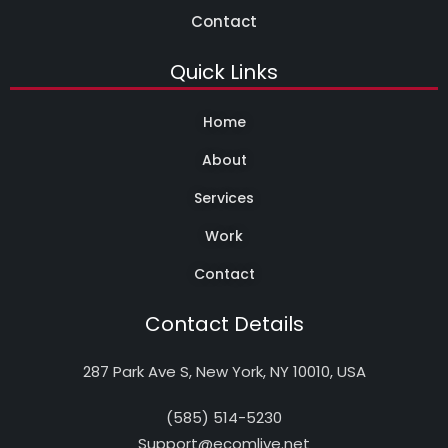
Contact
Quick Links
Home
About
Services
Work
Contact
Contact Details
287 Park Ave S, New York, NY 10010, USA
(585) 514-5230
Support@ecomlive.net