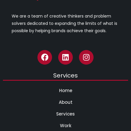
We are a team of creative thinkers and problem
solvers dedicated to expanding the limits of what is
possible by helping brands achieve their goals.
Services
Home
About
Services
Work