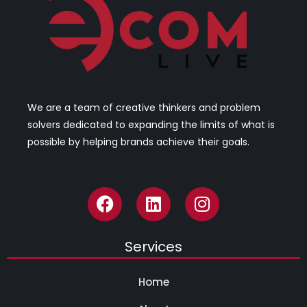
We are a team of creative thinkers and problem
solvers dedicated to expanding the limits of what is
possible by helping brands achieve their goals.
Services
Home