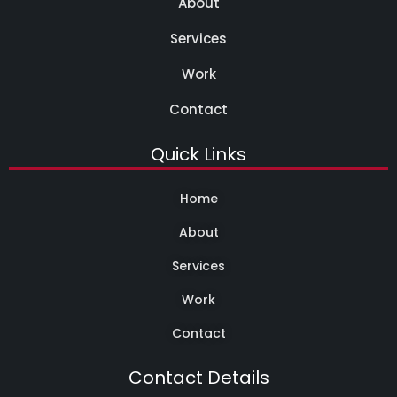
About
Services
Work
Contact
Quick Links
Home
About
Services
Work
Contact
Contact Details