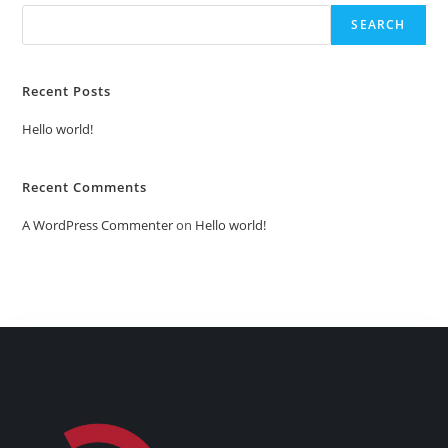
SEARCH
Recent Posts
Hello world!
Recent Comments
A WordPress Commenter
on
Hello world!