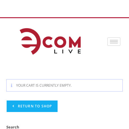
YOUR CART IS CURRENTLY EMPTY.
RETURN TO SHOP
Search